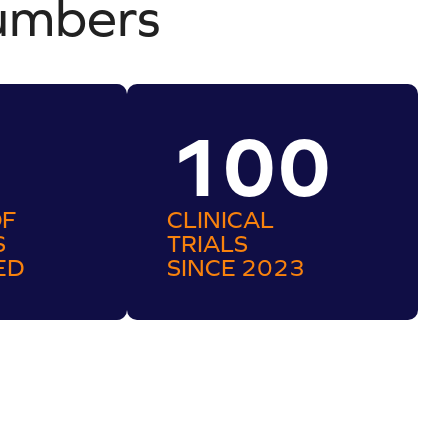
umbers
100
OF
CLINICAL
S
TRIALS
ED
SINCE 2023