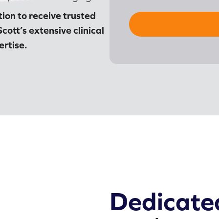
ion to receive trusted
Scott’s extensive clinical
rtise.
Dedicate