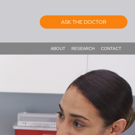
ASK THE DOCTOR
ABOUT
RESEARCH
CONTACT