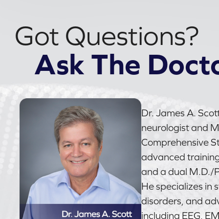
Got Questions?
Ask The Doct
Dr. James A. Scott
neurologist and Me
Comprehensive Str
advanced trainin
and a dual M.D./P
He specializes in 
disorders, and ad
including EEG, E