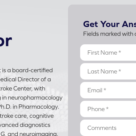
Get Your An
or
Fields marked with 
 is a board-certified
dical Director of a
oke Center, with
g in neuropharmacology
h.D. in Pharmacology.
stroke care, cognitive
vanced diagnostics
MG, and neuroimaging.