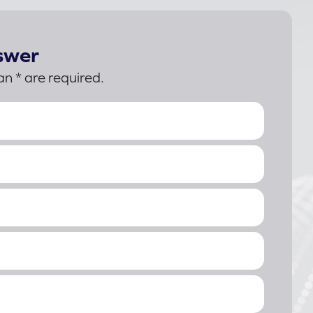
swer
an * are required.