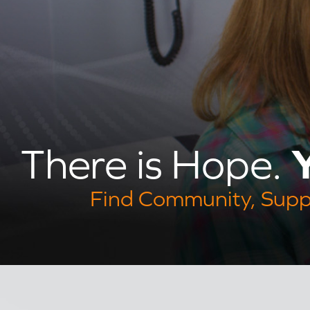
Y
There is Hope.
Find Community, Supp