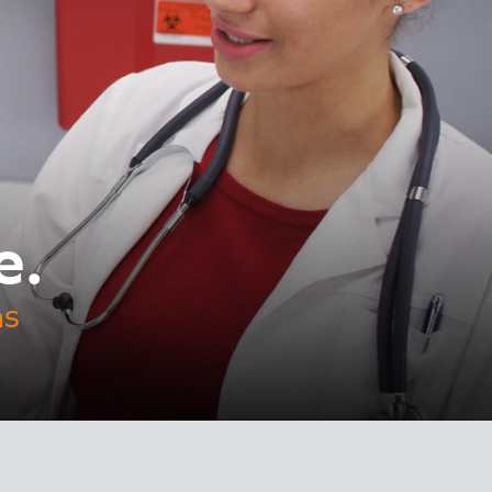
e.
ns