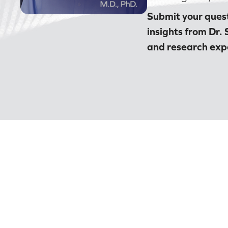
Submit your quest
insights from Dr. 
and research expe