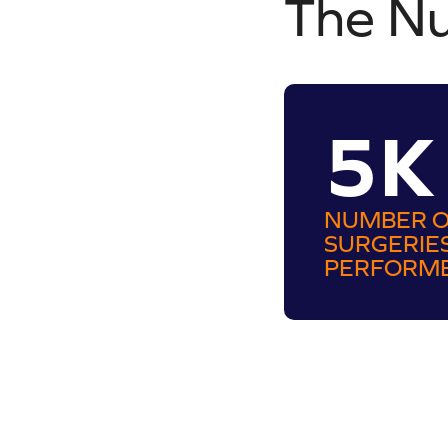
The N
5K
NUMBER 
SURGERIE
PERFORM