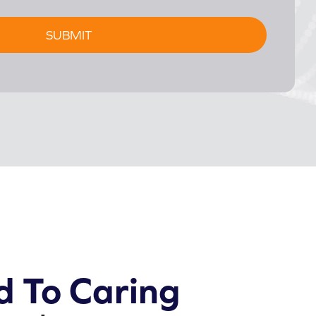
d To Caring