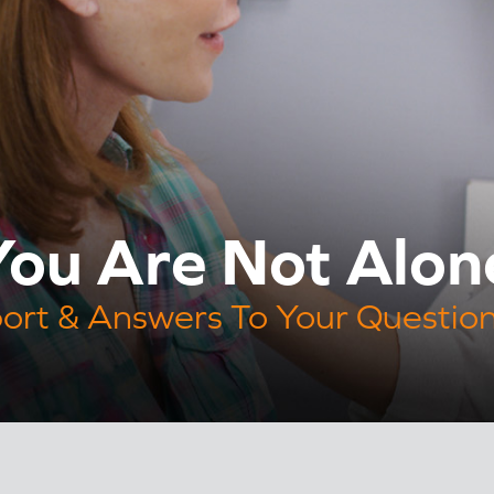
ou Are Not Alon
ort & Answers To Your Questio